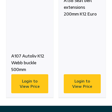
A138 Seat belt
extensions
200mm K12 Euro
A107 Autoliv K12
Webb buckle
500mm
Login to
Login to
View Price
View Price