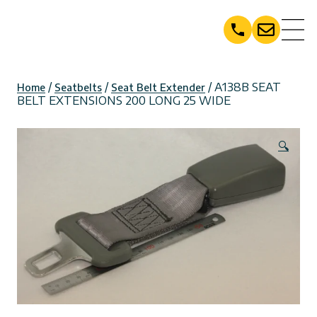
Skip
to
content
/
/
/ A138B SEAT
Home
Seatbelts
Seat Belt Extender
BELT EXTENSIONS 200 LONG 25 WIDE
🔍