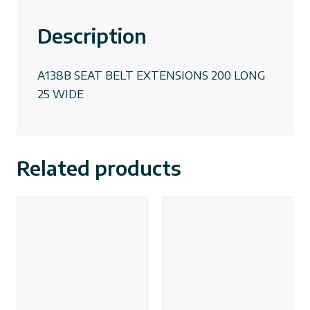
Description
A138B SEAT BELT EXTENSIONS 200 LONG
25 WIDE
Related products