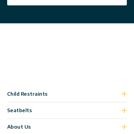
Child Restraints
Seatbelts
About Us