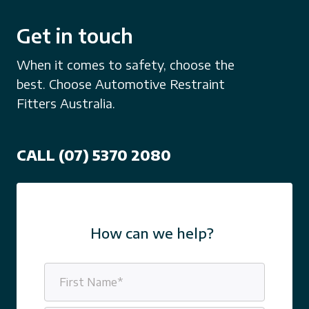
Get in touch
When it comes to safety, choose the
best. Choose Automotive Restraint
Fitters Australia.
CALL (07) 5370 2080
How can we help?
Name
(Required)