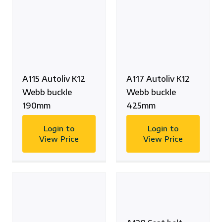
A115 Autoliv K12
A117 Autoliv K12
Webb buckle
Webb buckle
190mm
425mm
Login to
Login to
View Price
View Price