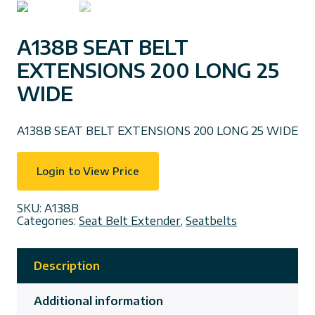
A138B SEAT BELT
EXTENSIONS 200 LONG 25
WIDE
A138B SEAT BELT EXTENSIONS 200 LONG 25 WIDE
Login to View Price
SKU:
A138B
Categories:
Seat Belt Extender
,
Seatbelts
Description
Additional information