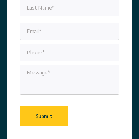
First
Last
Email
(Required)
Phone
(Required)
Message
(Required)
CAPTCHA