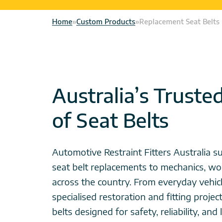
Home
»
Custom Products
»
Replacement Seat Belts
Australia’s Truste
of Seat Belts
Automotive Restraint Fitters Australia su
seat belt replacements to mechanics, wo
across the country. From everyday vehicl
specialised restoration and fitting projec
belts designed for safety, reliability, an