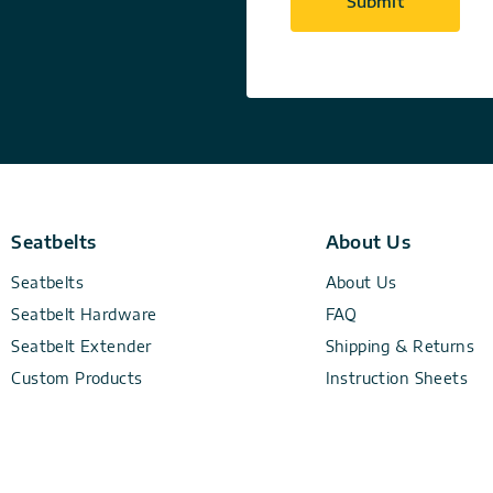
Seatbelts
About Us
Seatbelts
About Us
Seatbelt Hardware
FAQ
Seatbelt Extender
Shipping & Returns
Custom Products
Instruction Sheets