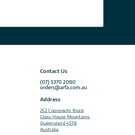
Contact Us
(07) 5370 2080
orders@arfa.com.au
Address
252 Coonowrin Road,
Glass House Mountains,
Queensland 4518,
Australia