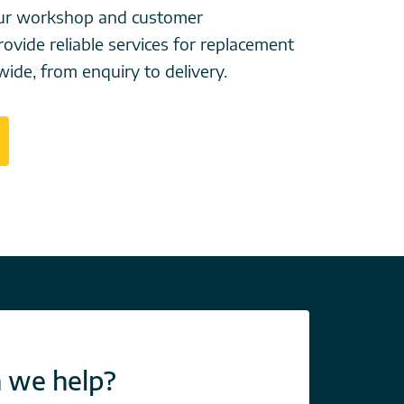
your workshop and customer
ovide reliable services for replacement
wide, from enquiry to delivery.
 we help?