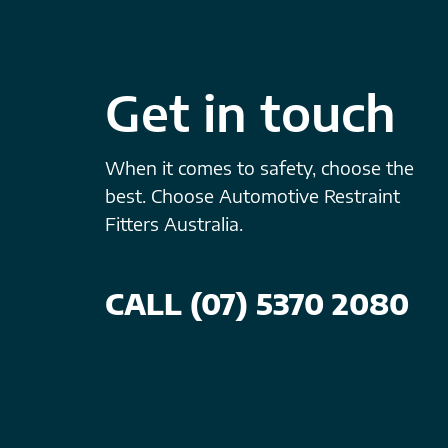
Get in touch
When it comes to safety, choose the
best. Choose Automotive Restraint
Fitters Australia.
CALL (07) 5370 2080