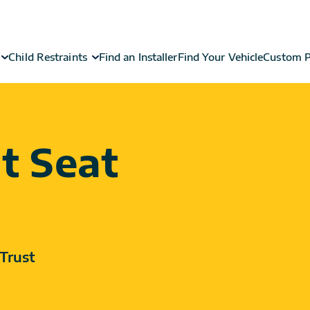
Child Restraints
Find an Installer
Find Your Vehicle
Custom P
t Seat
Trust