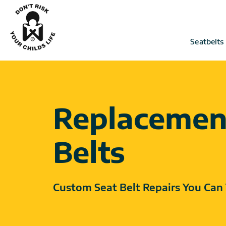
Skip
to
content
Seatbelts
Replacemen
Belts
Custom Seat Belt Repairs You Can 