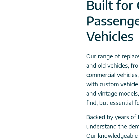
Built for
Passeng
Vehicles
Our range of replac
and old vehicles, f
commercial vehicles
with custom vehicle 
and vintage models,
find, but essential 
Backed by years of 
understand the dem
Our knowledgeable 