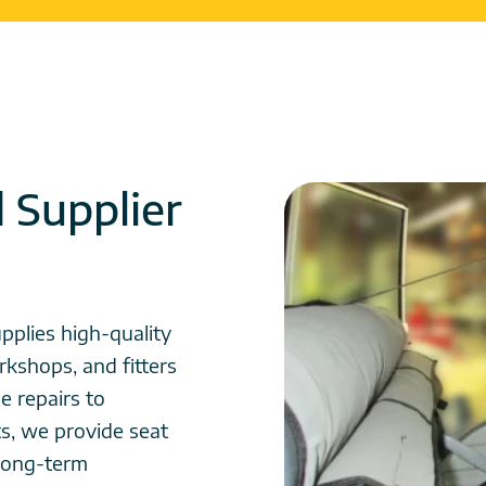
d Supplier
pplies high-quality
rkshops, and fitters
e repairs to
ts, we provide seat
d long-term