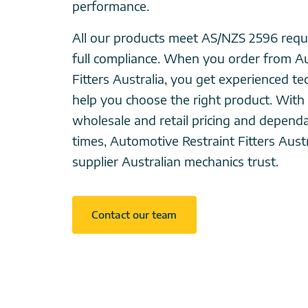
performance.
All our products meet AS/NZS 2596 requ
full compliance. When you order from A
Fitters Australia, you get experienced te
help you choose the right product. With
wholesale and retail pricing and depend
times, Automotive Restraint Fitters Austra
supplier Australian mechanics trust.
Contact our team