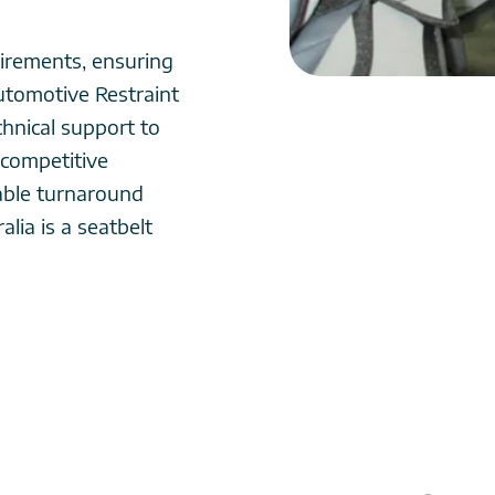
irements, ensuring
utomotive Restraint
chnical support to
 competitive
able turnaround
lia is a seatbelt