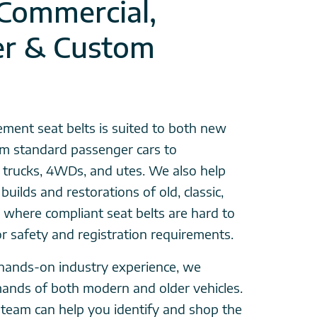
 Commercial,
er & Custom
ement seat belts is suited to both new
rom standard passenger cars to
, trucks, 4WDs, and utes. We also help
builds and restorations of old, classic,
 where compliant seat belts are hard to
for safety and registration requirements.
hands-on industry experience, we
ands of both modern and older vehicles.
team can help you identify and shop the