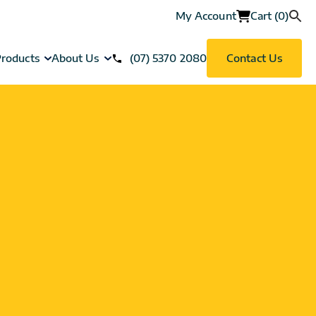
My Account
Cart (0)
roducts
About Us
(07) 5370 2080
Contact Us