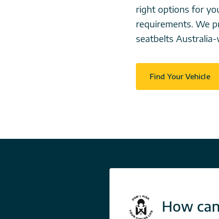
right options for 
requirements. We pr
seatbelts Australia-
Find Your Vehicle
How can