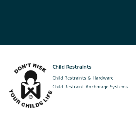
Child Restraints
Child Restraints & Hardware
Child Restraint Anchorage Systems