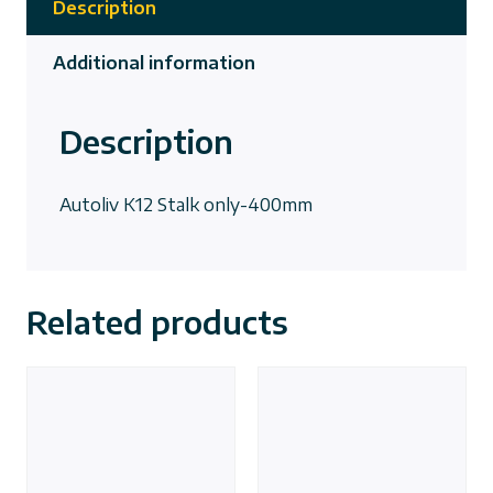
Description
Additional information
Description
Autoliv K12 Stalk only-400mm
Related products