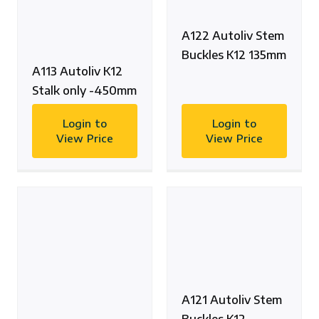
A122 Autoliv Stem
Buckles K12 135mm
A113 Autoliv K12
Stalk only -450mm
Login to
Login to
View Price
View Price
A121 Autoliv Stem