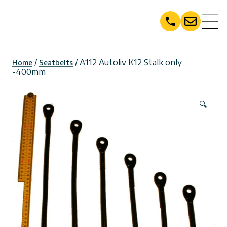
Skip
to
content
/
/ A112 Autoliv K12 Stalk only
Home
Seatbelts
-400mm
🔍