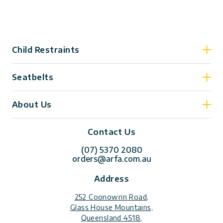
Child Restraints
Seatbelts
About Us
Contact Us
(07) 5370 2080
orders@arfa.com.au
Address
252 Coonowrin Road,
Glass House Mountains,
Queensland 4518,