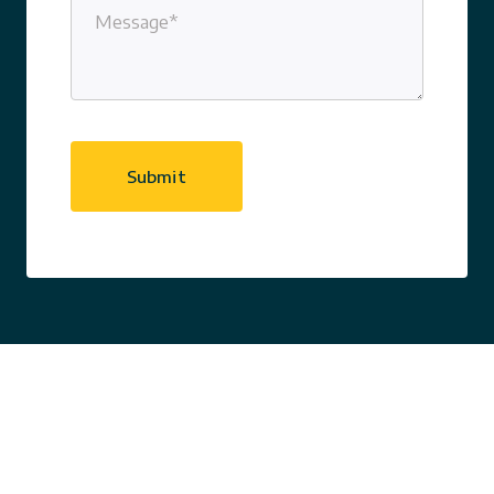
Message
(Required)
CAPTCHA