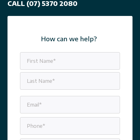
CALL (07) 5370 2080
How can we help?
Name
(Required)
First
Last
Email
(Required)
Phone
(Required)