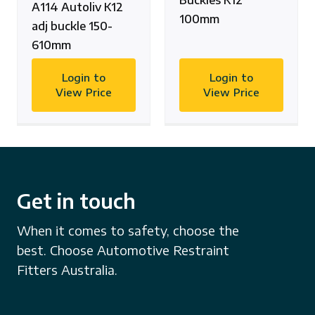
Buckles K12
A114 Autoliv K12
100mm
adj buckle 150-
610mm
Login to
Login to
View Price
View Price
Get in touch
When it comes to safety, choose the
best. Choose Automotive Restraint
Fitters Australia.