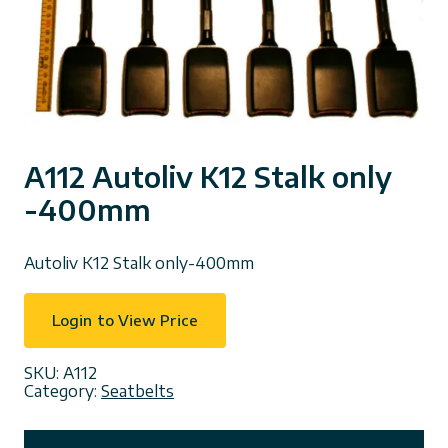
A112 Autoliv K12 Stalk only
-400mm
Autoliv K12 Stalk only-400mm
Login to View Price
SKU:
A112
Category:
Seatbelts