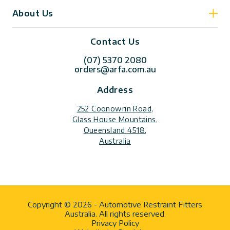
About Us
Contact Us
(07) 5370 2080
orders@arfa.com.au
Address
252 Coonowrin Road,
Glass House Mountains,
Queensland 4518,
Australia
Copyright © 2026 - Automotive Restraint Fitters
Australia. All rights reserved.
Privacy Policy