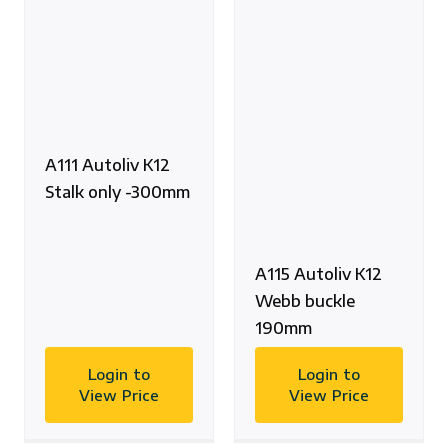
A111 Autoliv K12
Stalk only -300mm
A115 Autoliv K12
Webb buckle
190mm
Login to
Login to
View Price
View Price