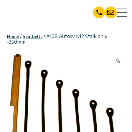
Skip
to
content
/
/ A108 Autoliv K12 Stalk only
Home
Seatbelts
-350mm
🔍