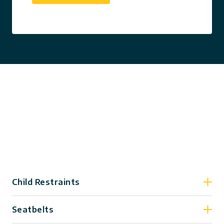
Child Restraints
Seatbelts