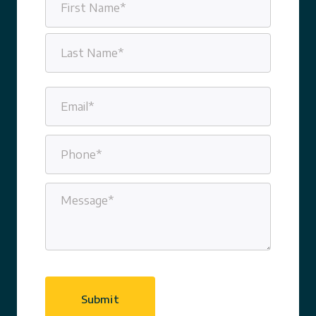
(Required)
First
Last
Email
(Required)
Phone
(Required)
Message
(Required)
CAPTCHA