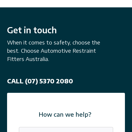
Get in touch
When it comes to safety, choose the
best. Choose Automotive Restraint
Fitters Australia.
CALL (07) 5370 2080
How can we help?
Name