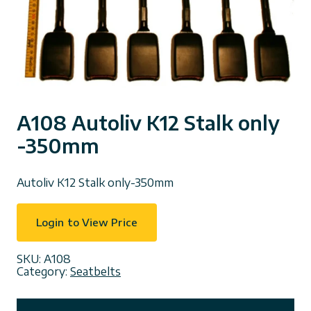
A108 Autoliv K12 Stalk only
-350mm
Autoliv K12 Stalk only-350mm
Login to View Price
SKU:
A108
Category:
Seatbelts