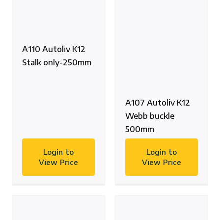
A110 Autoliv K12
Stalk only-250mm
A107 Autoliv K12
Webb buckle
500mm
Login to
Login to
View Price
View Price