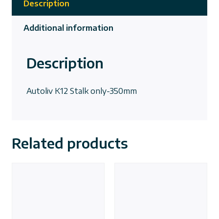
Description
Additional information
Description
Autoliv K12 Stalk only-350mm
Related products