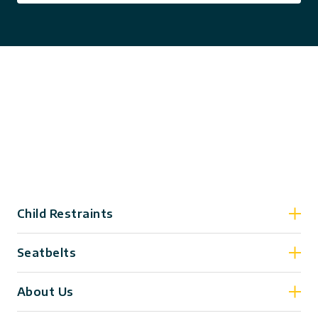
Child Restraints
Seatbelts
About Us