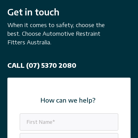
Get in touch
When it comes to safety, choose the
best. Choose Automotive Restraint
Fitters Australia.
CALL (07) 5370 2080
How can we help?
Name
(Required)
First