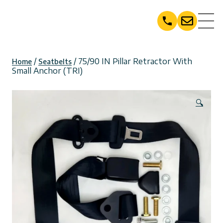
Skip
to
content
/
/ 75/90 IN Pillar Retractor With
Home
Seatbelts
Small Anchor (TRI)
🔍