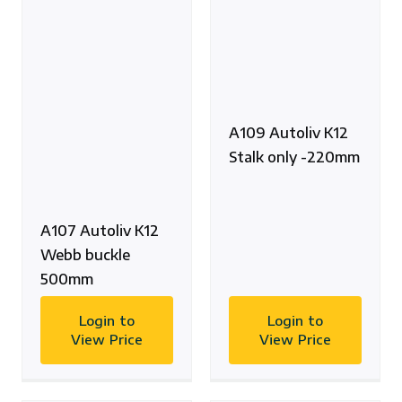
A109 Autoliv K12
Stalk only -220mm
A107 Autoliv K12
Webb buckle
500mm
Login to
Login to
View Price
View Price