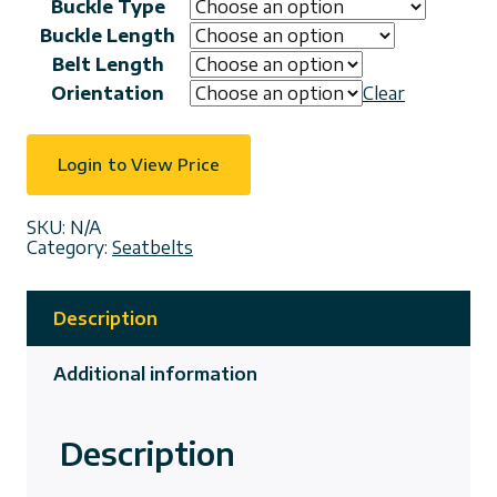
Buckle Type
Buckle Length
Belt Length
Orientation
Clear
Login to View Price
SKU:
N/A
Category:
Seatbelts
Description
Additional information
Description