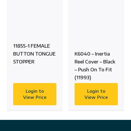
11855-1 FEMALE
BUTTON TONGUE
K6040 – Inertia
STOPPER
Reel Cover – Black
– Push On To Fit
(11993)
Login to
Login to
View Price
View Price