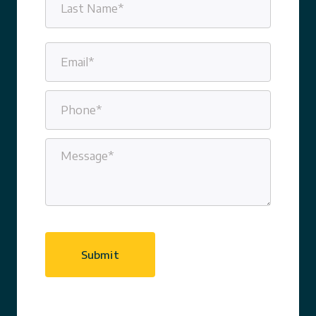
Last
Email
(Required)
Phone
(Required)
Message
(Required)
CAPTCHA