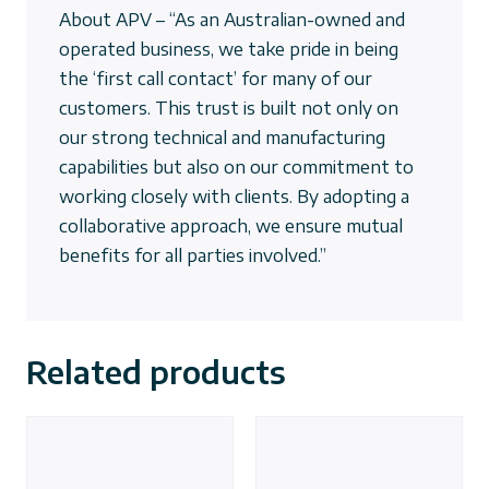
About APV – “As an Australian-owned and
operated business, we take pride in being
the ‘first call contact’ for many of our
customers. This trust is built not only on
our strong technical and manufacturing
capabilities but also on our commitment to
working closely with clients. By adopting a
collaborative approach, we ensure mutual
benefits for all parties involved.”
Related products