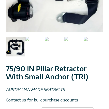
75/90 IN Pillar Retractor
With Small Anchor (TRI)
AUSTRALIAN MADE SEATBELTS
Contact us for bulk purchase discounts