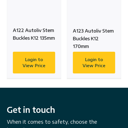
A122 Autoliv Stem
A123 Autoliv Stem
Buckles K12 135mm
Buckles K12
170mm
Login to
Login to
View Price
View Price
Get in touch
When it comes to safety, choose the