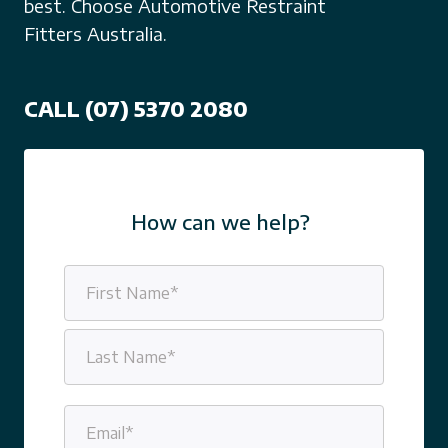
best. Choose Automotive Restraint
Fitters Australia.
CALL (07) 5370 2080
How can we help?
Name
(Required)
First
Last
Email
(Required)