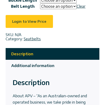
Buckle Length
Belt Length
Clear
Login to View Price
SKU:
N/A
Category:
Seatbelts
Description
Additional information
Description
About APV – “As an Australian-owned and
operated business, we take pride in being