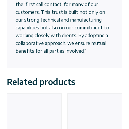
the ‘first call contact’ for many of our
customers. This trust is built not only on
our strong technical and manufacturing
capabilities but also on our commitment to
working closely with clients. By adopting a
collaborative approach, we ensure mutual
benefits for all parties involved.”
Related products