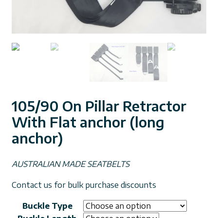
105/90 On Pillar Retractor
With Flat anchor (long
anchor)
AUSTRALIAN MADE SEATBELTS
Contact us for bulk purchase discounts
Buckle Type