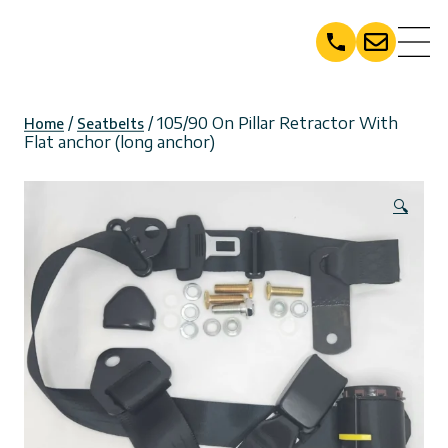
Skip
to
content
/
/ 105/90 On Pillar Retractor With
Home
Seatbelts
Flat anchor (long anchor)
🔍