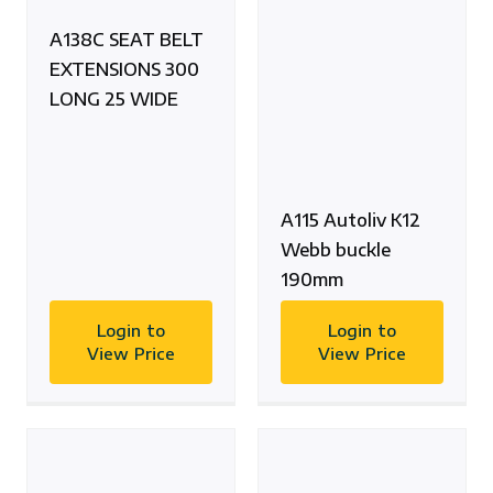
A138C SEAT BELT
EXTENSIONS 300
LONG 25 WIDE
A115 Autoliv K12
Webb buckle
190mm
Login to
Login to
View Price
View Price