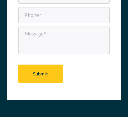
Phone
(Required)
Message
(Required)
CAPTCHA