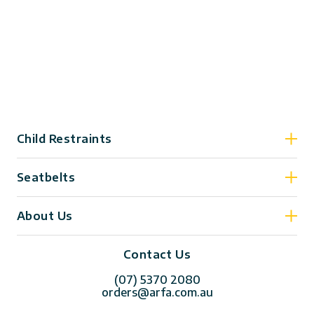
Child Restraints
Seatbelts
About Us
Contact Us
(07) 5370 2080
orders@arfa.com.au