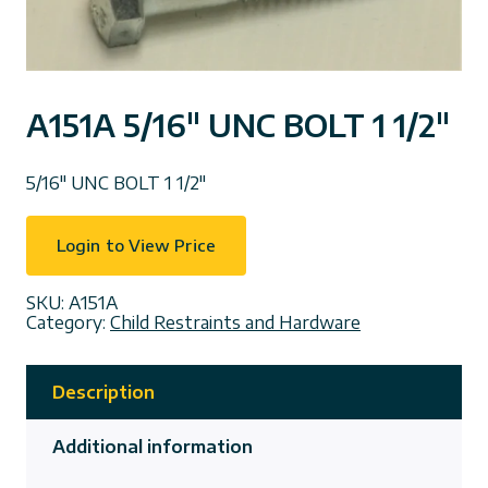
A151A 5/16″ UNC BOLT 1 1/2″
5/16″ UNC BOLT 1 1/2″
Login to View Price
SKU:
A151A
Category:
Child Restraints and Hardware
Description
Additional information