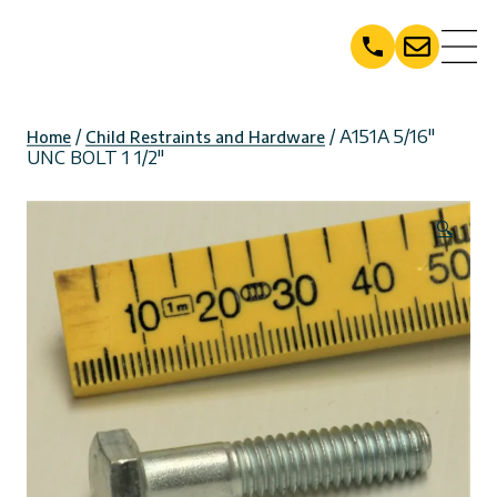
Skip
to
content
/
/ A151A 5/16″
Home
Child Restraints and Hardware
UNC BOLT 1 1/2″
🔍