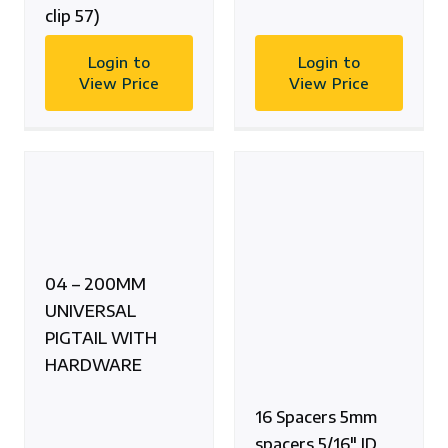
clip 57)
Login to
Login to
View Price
View Price
04 – 200MM
UNIVERSAL
PIGTAIL WITH
HARDWARE
16 Spacers 5mm
spacers 5/16″ ID