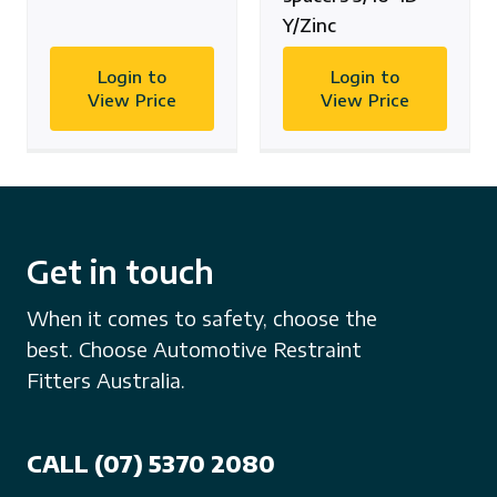
Y/Zinc
Login to
Login to
View Price
View Price
Get in touch
When it comes to safety, choose the
best. Choose Automotive Restraint
Fitters Australia.
CALL (07) 5370 2080