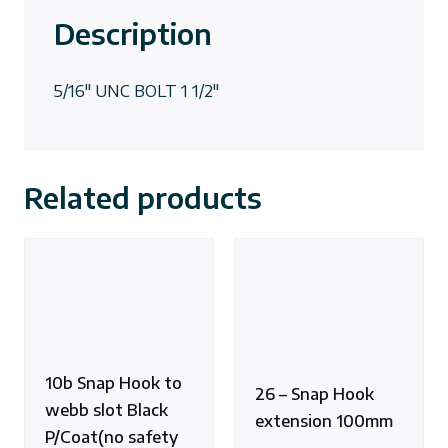
Description
5/16″ UNC BOLT 1 1/2″
Related products
10b Snap Hook to
26 – Snap Hook
webb slot Black
extension 100mm
P/Coat(no safety