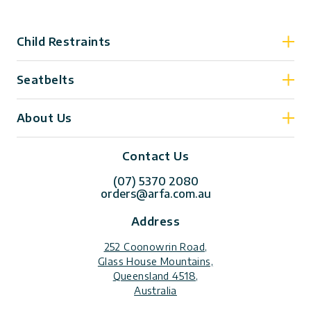
Child Restraints
Seatbelts
About Us
Contact Us
(07) 5370 2080
orders@arfa.com.au
Address
252 Coonowrin Road,
Glass House Mountains,
Queensland 4518,
Australia