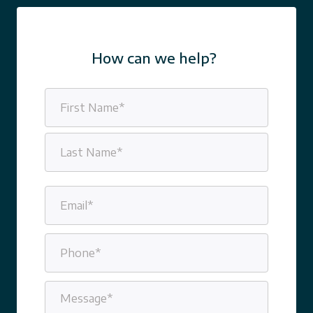
How can we help?
Name
(Required)
First
Last
Email
(Required)
Phone
(Required)
Message
(Required)