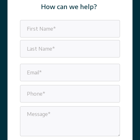
How can we help?
Name
(Required)
First
Last
Email
(Required)
Phone
(Required)
Message
(Required)