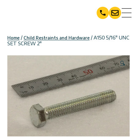
Skip
to
content
/
/ A150 5/16″ UNC
Home
Child Restraints and Hardware
SET SCREW 2″
🔍