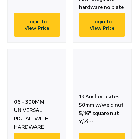
hardware no plate
Login to
Login to
View Price
View Price
13 Anchor plates
06 – 300MM
50mm w/weld nut
UNIVERSAL
5/16″ square nut
PIGTAIL WITH
Y/Zinc
HARDWARE