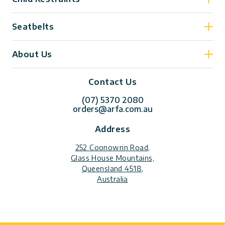
Seatbelts
About Us
Contact Us
(07) 5370 2080
orders@arfa.com.au
Address
252 Coonowrin Road,
Glass House Mountains,
Queensland 4518,
Australia