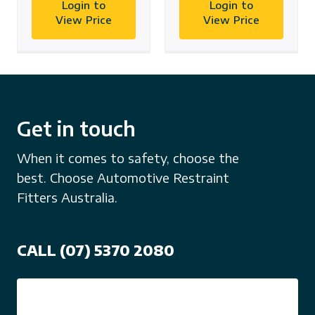
Login to
Login to
View Price
View Price
Get in touch
When it comes to safety, choose the
best. Choose Automotive Restraint
Fitters Australia.
CALL (07) 5370 2080