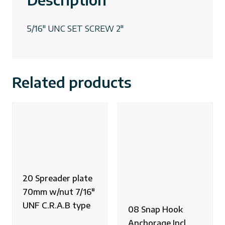
5/16″ UNC SET SCREW 2″
Related products
20 Spreader plate
70mm w/nut 7/16″
UNF C.R.A.B type
08 Snap Hook
Anchorage Incl