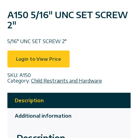
A150 5/16″ UNC SET SCREW
2″
5/16″ UNC SET SCREW 2″
Login to View Price
SKU:
A150
Category:
Child Restraints and Hardware
Description
Additional information
Description