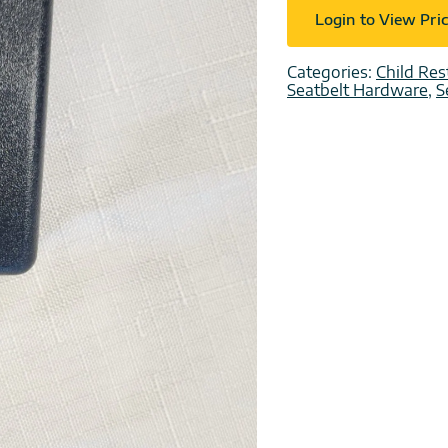
Login to View Pri
Categories:
Child Res
Seatbelt Hardware
,
S