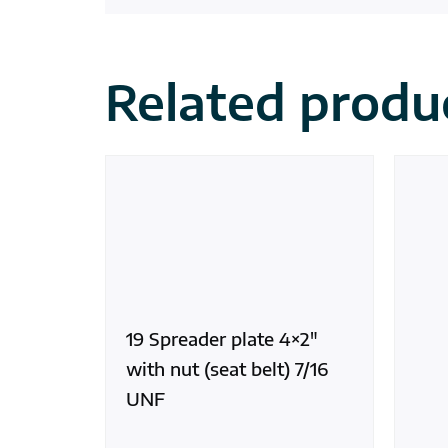
Related produ
19 Spreader plate 4×2″
with nut (seat belt) 7/16
UNF