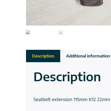
Description
Additional information
Description
Seatbelt extension 115mm K12 22mm