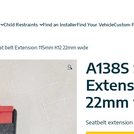
Child Restraints
Find an Installer
Find Your Vehicle
Custom P
at belt Extension 115mm K12 22mm wide
A138S 
🔍
Extens
22mm 
Seatbelt extensio