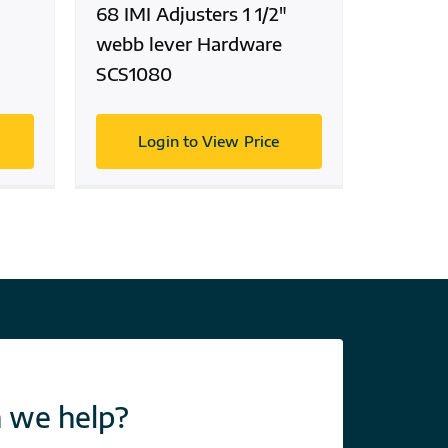
68 IMI Adjusters 1 1/2″
webb lever Hardware
SCS1080
Login to View Price
 we help?