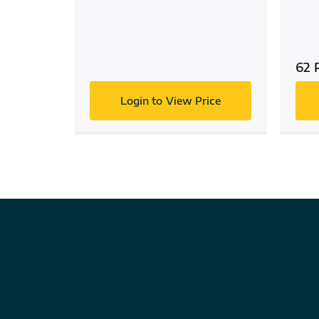
62 
Login to View Price