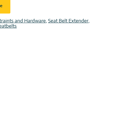
ce
traints and Hardware
,
Seat Belt Extender
,
eatbelts