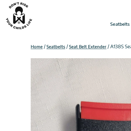
Skip
to
content
Seatbelts
/
/
/ A138S Se
Home
Seatbelts
Seat Belt Extender