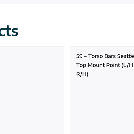
cts
59 – Torso Bars Seatbe
Top Mount Point (L/H
R/H)