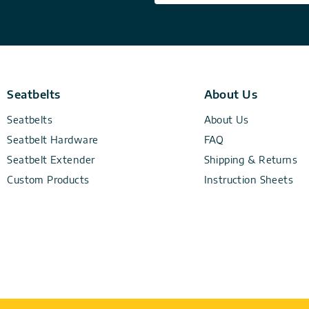
Seatbelts
About Us
Seatbelts
About Us
Seatbelt Hardware
FAQ
Seatbelt Extender
Shipping & Returns
Custom Products
Instruction Sheets