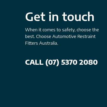
Get in touch
When it comes to safety, choose the
best. Choose Automotive Restraint
Fitters Australia.
CALL (07) 5370 2080