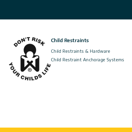
Child Restraints
Child Restraints & Hardware
Child Restraint Anchorage Systems