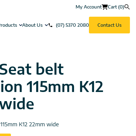
My Account
Cart (0)
roducts
About Us
(07) 5370 2080
Contact Us
Seat belt
ion 115mm K12
wide
n 115mm K12 22mm wide