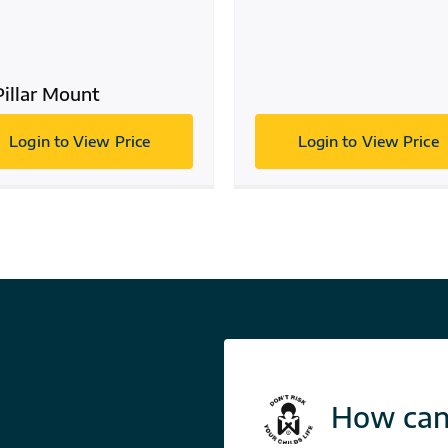
Pillar Mount
Login to View Price
Login to View Price
How can