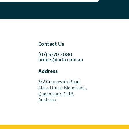
Contact Us
(07) 5370 2080
orders@arfa.com.au
Address
252 Coonowrin Road,
Glass House Mountains,
Queensland 4518,
Australia