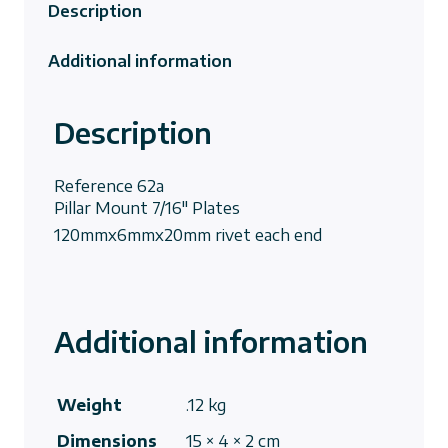
Description
Additional information
Description
Reference
62a
Pillar Mount 7/16″ Plates
120mmx6mmx20mm rivet each end
Additional information
Weight
.12 kg
Dimensions
15 × 4 × 2 cm