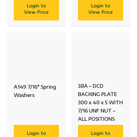
Login to
Login to
View Price
View Price
38A – DCD
A149 7/16″ Spring
BACKING PLATE
Washers
300 x 40 x 5 WITH
7/16 UNF NUT –
ALL POSITIONS
Login to
Login to