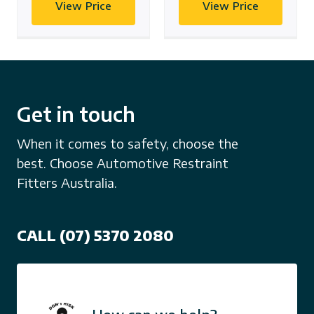
View Price
View Price
Get in touch
When it comes to safety, choose the
best. Choose Automotive Restraint
Fitters Australia.
CALL (07) 5370 2080