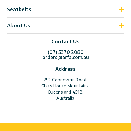
Seatbelts
About Us
Contact Us
(07) 5370 2080
orders@arfa.com.au
Address
252 Coonowrin Road,
Glass House Mountains,
Queensland 4518,
Australia