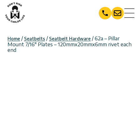
Skip
to
content
/
/
/ 62a – Pillar
Home
Seatbelts
Seatbelt Hardware
Mount 7/16″ Plates – 120mmx20mmx6mm rivet each
end