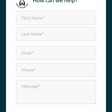
How can we help?
Name
(Required)
First
Last
Email
(Required)
Phone
(Required)
Message
(Required)
CAPTCHA