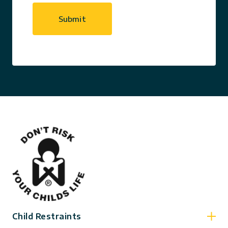
Child Restraints