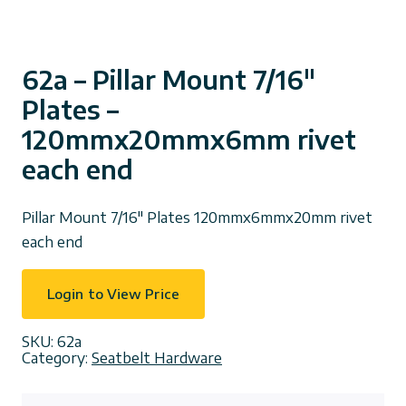
62a – Pillar Mount 7/16″
Plates –
120mmx20mmx6mm rivet
each end
Pillar Mount 7/16″ Plates 120mmx6mmx20mm rivet
each end
Login to View Price
SKU:
62a
Category:
Seatbelt Hardware