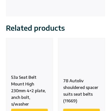
Related products
53a Seat Belt
78 Autoliv
Mount High
shouldered spacer
230mm 4×2 plate,
suits seat belts
anch bolt,
(11669)
s/washer