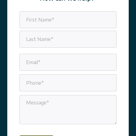
Name
(Required)
First
Last
Email
(Required)
Phone
(Required)
Message
(Required)
CAPTCHA