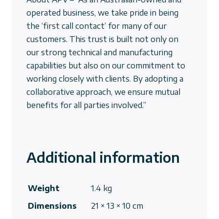
operated business, we take pride in being
the ‘first call contact’ for many of our
customers. This trust is built not only on
our strong technical and manufacturing
capabilities but also on our commitment to
working closely with clients. By adopting a
collaborative approach, we ensure mutual
benefits for all parties involved.”
Additional information
Weight
1.4 kg
Dimensions
21 × 13 × 10 cm