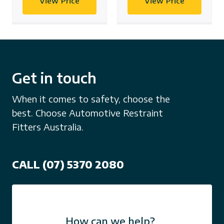
View Price
View Price
Get in touch
When it comes to safety, choose the
best. Choose Automotive Restraint
Fitters Australia.
CALL (07) 5370 2080
How can we help?