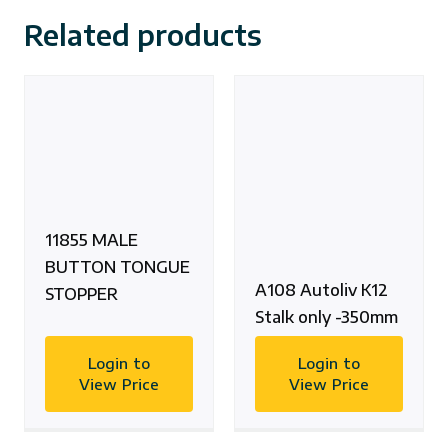
Related products
11855 MALE
BUTTON TONGUE
A108 Autoliv K12
STOPPER
Stalk only -350mm
Login to
Login to
View Price
View Price