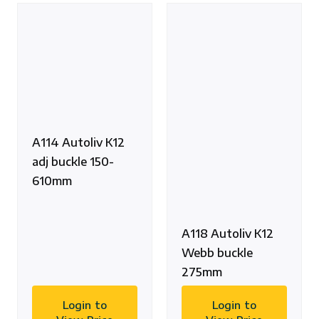
A114 Autoliv K12
adj buckle 150-
610mm
A118 Autoliv K12
Webb buckle
275mm
Login to
Login to