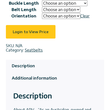
Buckle Length
Belt Length
Orientation
Clear
Login to View Price
SKU:
N/A
Category:
Seatbelts
Description
Additional information
Description
About APV – “As an Australian-owned and