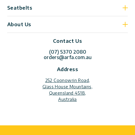
Seatbelts
About Us
Contact Us
(07) 5370 2080
orders@arfa.com.au
Address
252 Coonowrin Road,
Glass House Mountains,
Queensland 4518,
Australia