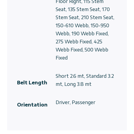
Floor Right, 115 Stem
Seat, 135 Stem Seat, 170
Stem Seat, 210 Stem Seat,
150-610 Webb, 150-950
Webb, 190 Webb Fixed,
275 Webb Fixed, 425
Webb Fixed, 500 Webb
Fixed
Short 2.6 mt, Standard 3.2
Belt Length
mt, Long 3.8 mt
Driver, Passenger
Orientation