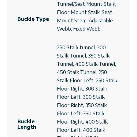
Tunnel/Seat Mount Stalk,
Floor Mount Stalk, Seat
Buckle Type
Mount Stem, Adjustable
Webb, Fixed Webb
250 Stalk tunnel, 300
Stalk Tunnel, 350 Stalk
Tunnel, 400 Stalk Tunnel,
450 Stalk Tunnel, 250
Stalk Floor Left, 250 Stalk
Floor Right, 300 Stalk
Floor Left, 300 Stalk
Floor Right, 350 Stalk
Floor Left, 350 Stalk
Buckle
Floor Right, 400 Stalk
Length
Floor Left, 400 Stalk