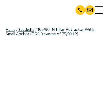
Skip
to
content
/
/ 105/90 IN Pillar Retractor With
Home
Seatbelts
Small Anchor (TRI) [reverse of 75/90 IP]