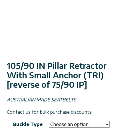
105/90 IN Pillar Retractor
With Small Anchor (TRI)
[reverse of 75/90 IP]
AUSTRALIAN MADE SEATBELTS
Contact us for bulk purchase discounts
Buckle Type