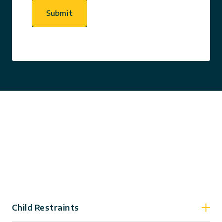
Submit
Child Restraints